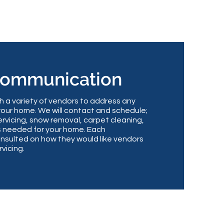
Communication
a variety of vendors to address any
your home. We will contact and schedule;
rvicing, snow removal, carpet cleaning,
s needed for your home. Each
nsulted on how they would like vendors
rvicing.