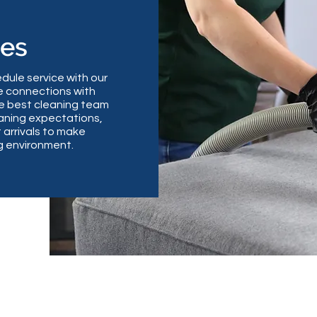
les
dule service with our
 connections with
the best cleaning team
aning expectations,
 arrivals to make
ng environment.