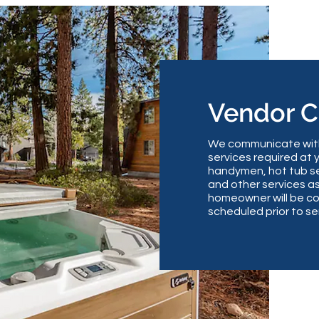
Vendor 
We communicate with 
services required at 
handymen, hot tub se
and other services a
homeowner will be co
scheduled prior to se