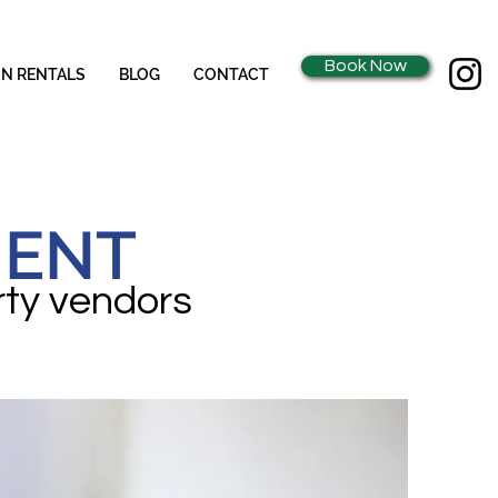
Book Now
ON RENTALS
BLOG
CONTACT
MENT
rty vendors