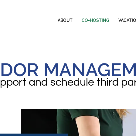
ABOUT
CO-HOSTING
VACATI
DOR MANAGE
port and schedule third pa