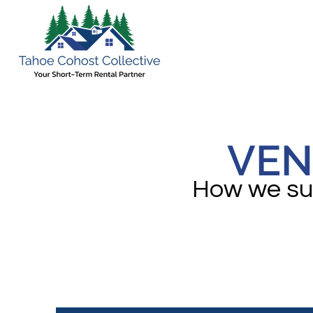
VEN
How we sup