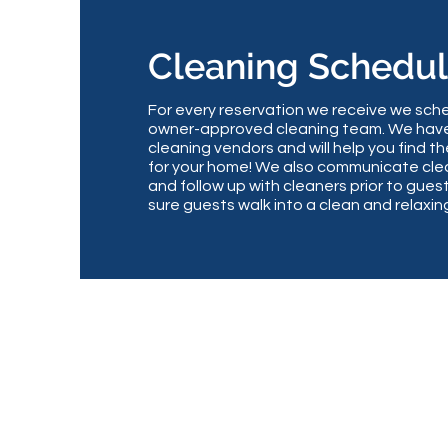
Cleaning Schedu
For every reservation we receive we sche
owner-approved cleaning team. We have
cleaning vendors and will help you find 
for your home! We also communicate cle
and follow up with cleaners prior to guest
sure guests walk into a clean and relaxi