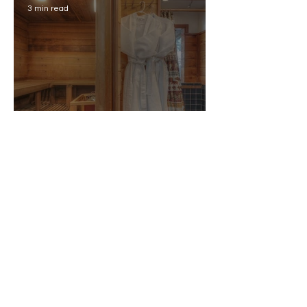
3 min read
Why Your Airbnb Listing
Title Matters (And How to
Get It Right)
2 min read