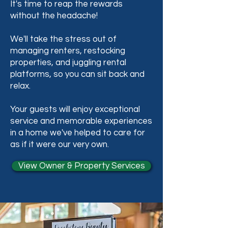
It's time to reap the rewards
without the headache!
We'll take the stress out of
managing renters, restocking
properties, and juggling rental
platforms, so you can sit back and
relax.
Your guests will enjoy exceptional
service and memorable experiences
in a home we've helped to care for
as if it were our very own.
View Owner & Property Services