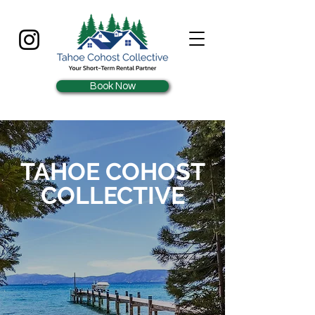
Book Now
TAHOE COHOST
COLLECTIVE