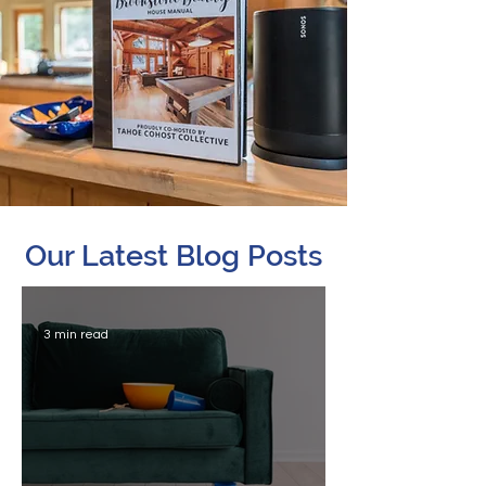
Our Latest Blog Posts
3 min read