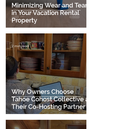
Minimizing Wear and Tear
in Your Vacation Rental
Property
2 min read
Why Owners Choose
Tahoe Cohost Collective as
Their Co-Hosting Partner