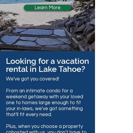
Learn More
Looking for a vacation
rental in Lake Tahoe?
We've got you covered!
From an intimate condo for a
weekend getaway with your loved
one to homes large enough to fit
your in-laws, we've got something
that'll fit every need.
Plus, when you choose a property
cohosted with us, you don't have to