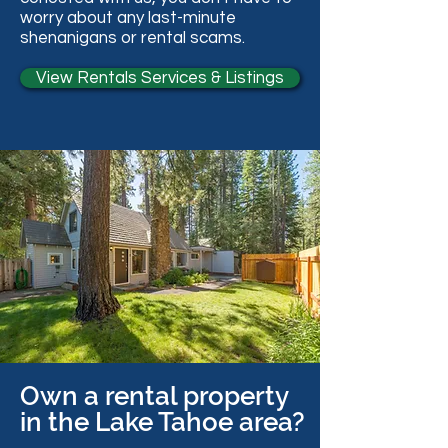
worry about any last-minute
shenanigans or rental scams.
View Rentals Services & Listings
Own a rental property
in the Lake Tahoe area?